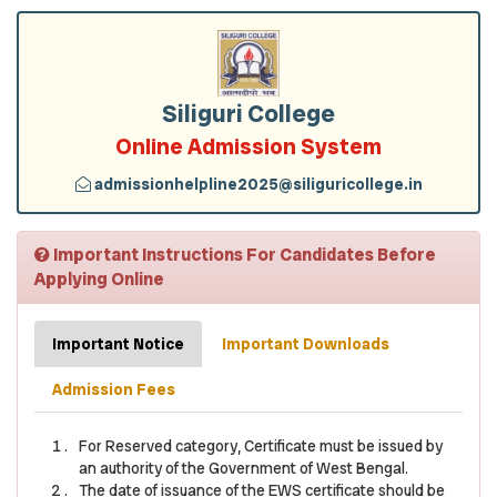
Siliguri College
Online Admission System
admissionhelpline2025@siliguricollege.in
Important Instructions For Candidates Before
Applying Online
Important Notice
Important Downloads
Admission Fees
For Reserved category, Certificate must be issued by
an authority of the Government of West Bengal.
The date of issuance of the EWS certificate should be