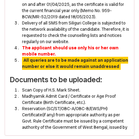
on and after 01/04/2025, as the certificate is valid for
the current financial year only (Memo No. 959-
BCW/MR-52/2019 dated 18/05/2023).
Delivery of all SMS from Siliguri College is subjected to
the network availability of the candidate. Therefore, it is
requested to check the counselling lists and notices
regularly on our website.
The applicant should use only his or her own
mobile number.
All queries are to be made against an application
number or else it would remain unaddressed
Documents to be uploaded:
Scan Copy of H.S. Mark Sheet.
Madhyamik Admit Card / Certificate or Age Proof
Certificate (Birth Certificate, etc.).
Reservation (SC/ST/OBC-A/OBC-B/EWS/PH)
Certificate(if any) from appropriate authority as per
Govt. Rule Certificate must be issued by a competent
authority of the Government of West Bengal, issued by
a Gazetted Officer of West Bengal of the Rank not