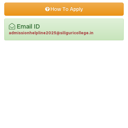
lower than Sub Divisional Officer (SDO).
One coloured passport size photograph.
How To Apply
Email ID
admissionhelpline2025@siliguricollege.in
|
|
|
Terms and Conditions
Privacy Policy
Payment Policy
Disclaimer