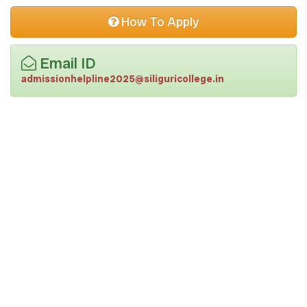
lower than Sub Divisional Officer (SDO).
One coloured passport size photograph.
How To Apply
Email ID
admissionhelpline2025@siliguricollege.in
|
|
|
Terms and Conditions
Privacy Policy
Payment Policy
Disclaimer