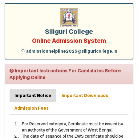
Siliguri College
Online Admission System
admissionhelpline2025@siliguricollege.in
Important Instructions For Candidates Before
Applying Online
Important Notice
Important Downloads
Admission Fees
For Reserved category, Certificate must be issued by
an authority of the Government of West Bengal.
The date of issuance of the EWS certificate should be