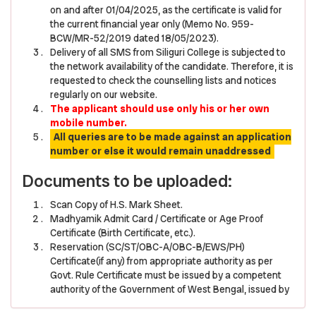
on and after 01/04/2025, as the certificate is valid for
the current financial year only (Memo No. 959-
BCW/MR-52/2019 dated 18/05/2023).
Delivery of all SMS from Siliguri College is subjected to
the network availability of the candidate. Therefore, it is
requested to check the counselling lists and notices
regularly on our website.
The applicant should use only his or her own
mobile number.
All queries are to be made against an application
number or else it would remain unaddressed
Documents to be uploaded:
Scan Copy of H.S. Mark Sheet.
Madhyamik Admit Card / Certificate or Age Proof
Certificate (Birth Certificate, etc.).
Reservation (SC/ST/OBC-A/OBC-B/EWS/PH)
Certificate(if any) from appropriate authority as per
Govt. Rule Certificate must be issued by a competent
authority of the Government of West Bengal, issued by
a Gazetted Officer of West Bengal of the Rank not