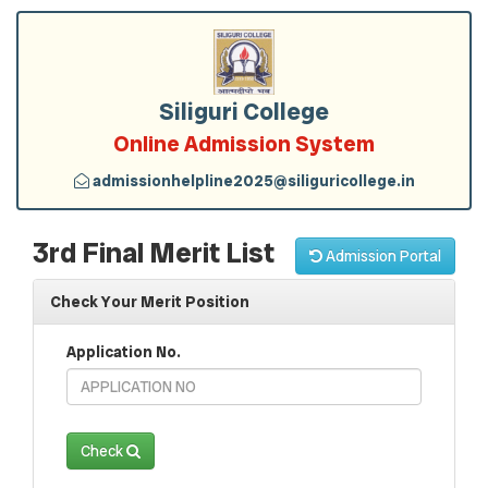
Siliguri College
Online Admission System
admissionhelpline2025@siliguricollege.in
3rd Final Merit List
Admission Portal
Check Your Merit Position
Application No.
Check