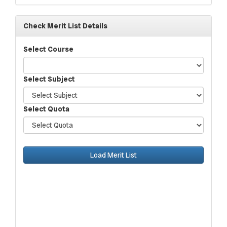
Check Merit List Details
Select Course
Select Subject
Select Quota
Load Merit List